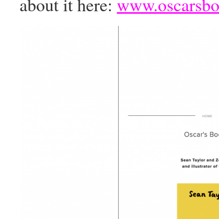
about it here:
www.oscarsbo