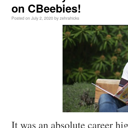
on CBeebies!
Posted on
July 2, 2020
by
zehrahicks
It was an absolute career hig