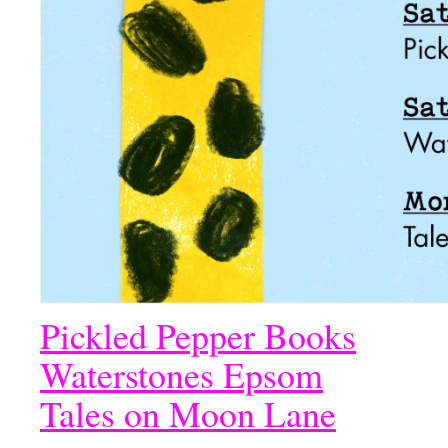
Pickled Pepper Books
Waterstones Epsom
Tales on Moon Lane