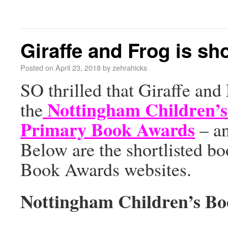
Giraffe and Frog is sh
Posted on
April 23, 2018
by
zehrahicks
SO thrilled that Giraffe and
Nottingham Children’
the
Primary Book Awards
– an
Below are the shortlisted bo
Book Awards websites.
Nottingham Children’s B