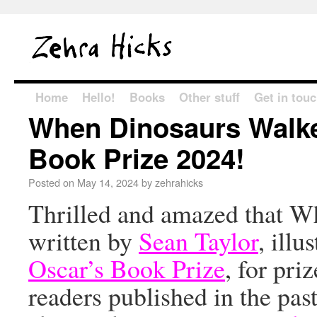
Home
Hello!
Books
Other stuff
Get in tou
When Dinosaurs Walke
Book Prize 2024!
Posted on
May 14, 2024
by
zehrahicks
Thrilled and amazed that W
written by
Sean Taylor
, illu
Oscar’s Book Prize
, for pr
readers published in the pa