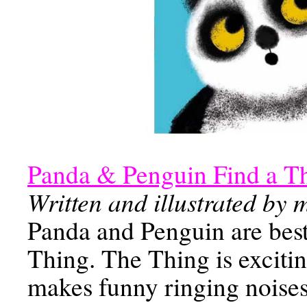
Panda & Penguin Find a T
Written and illustrated by
Panda and Penguin are best f
Thing. The Thing is excitin
makes funny ringing noises