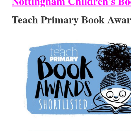
Nottingham Children’s B
Teach Primary Book Awar