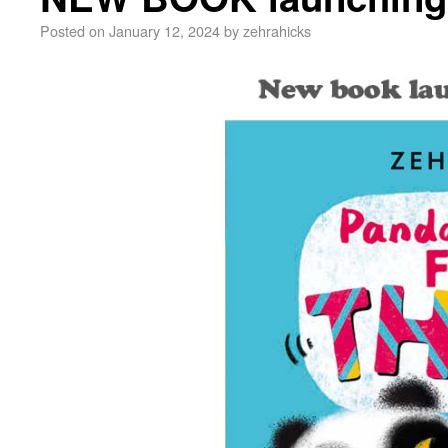
Posted on
January 12, 2024
by
zehrahicks