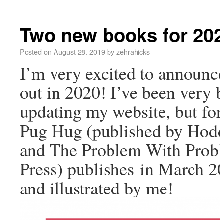
Two new books for 20
Posted on
August 28, 2019
by
zehrahicks
I’m very excited to announ
out in 2020! I’ve been very
updating my website, but fo
Pug Hug (published by Hodd
and The Problem With Prob
Press) publishes in March 2
and illustrated by me!