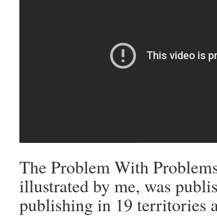
The Problem With Problems
illustrated by me, was publ
publishing in 19 territories