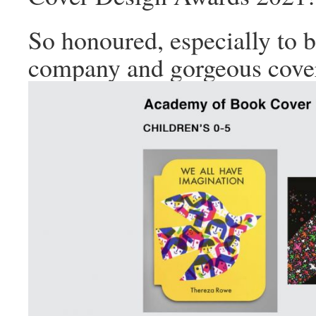
So honoured, especially to b
company and gorgeous cove