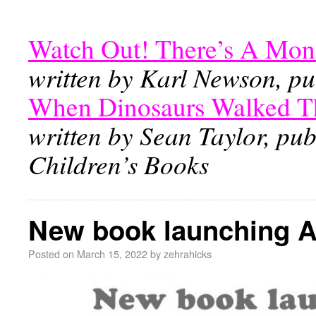
Watch Out! There’s A Mon
written by Karl Newson, pu
When Dinosaurs Walked T
written by Sean Taylor, pu
Children’s Books
New book launching Ap
Posted on
March 15, 2022
by
zehrahicks