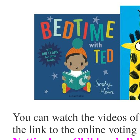
You can watch the videos of 
the link to the online voting