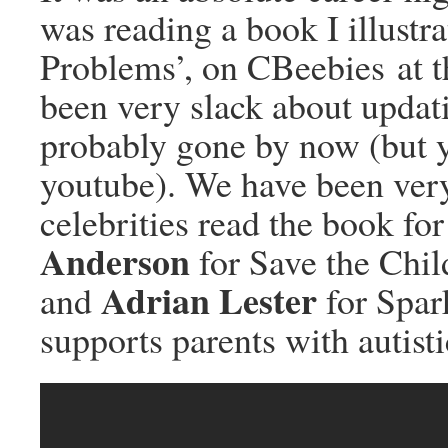
was reading a book I illust
Problems’, on CBeebies at t
been very slack about updat
probably gone by now (but y
youtube). We have been very
celebrities read the book fo
Anderson
for Save the Chil
Adrian Lester
and
for Spark
supports parents with autisti