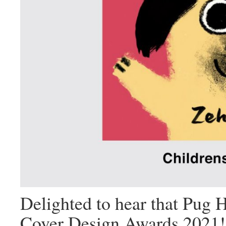
Delighted to hear that
Pug 
Cover Design Awards 2021!