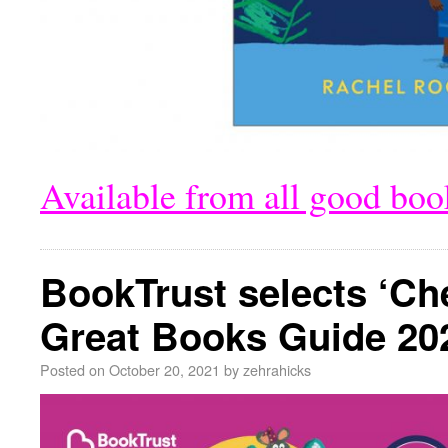
Available from all good bo
BookTrust selects ‘Ch
Great Books Guide 20
Posted on
October 20, 2021
by
zehrahicks