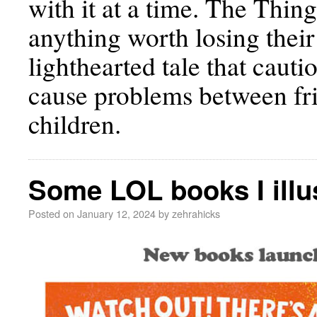
with it at a time. The Thin
anything worth losing thei
lighthearted tale that cauti
cause problems between fri
children.
Some LOL books I illu
Posted on
January 12, 2024
by
zehrahicks