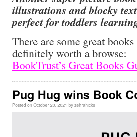
illustrations and blocky tex
perfect for toddlers learni
There are some great books f
definitely worth a browse:
BookTrust’s Great Books G
Pug Hug wins Book Co
Posted on
October 20, 2021
by
zehrahicks