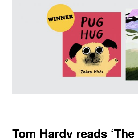
Tom Hardy reads ‘The