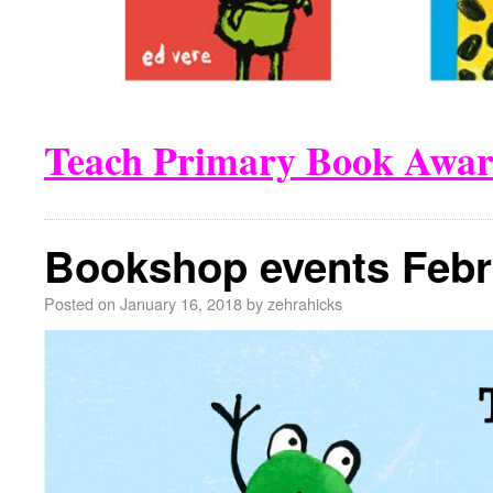
Teach Primary Book Awar
Bookshop events Febr
Posted on
January 16, 2018
by
zehrahicks