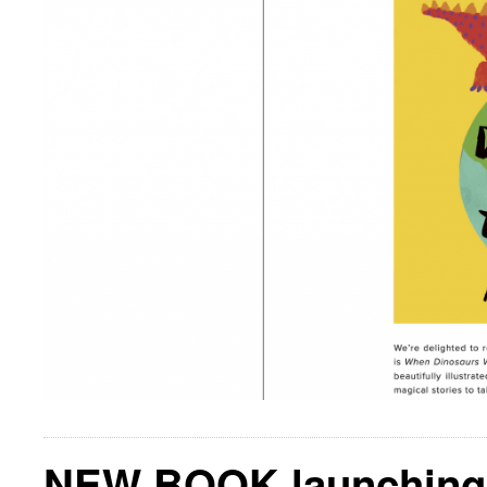
NEW BOOK launching 