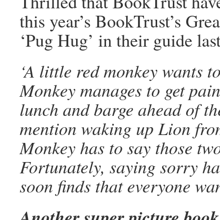
Thrilled that BookTrust ha
this year’s BookTrust’s Gre
‘Pug Hug’ in their guide last
‘A little red monkey wants t
Monkey manages to get paint 
lunch and barge ahead of the
mention waking up Lion from
Monkey has to say those two 
Fortunately, saying sorry ha
soon finds that everyone wan
Another super picture book